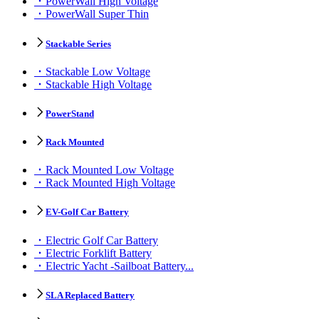
PowerWall High Voltage
PowerWall Super Thin
Stackable Series
Stackable Low Voltage
Stackable High Voltage
PowerStand
Rack Mounted
Rack Mounted Low Voltage
Rack Mounted High Voltage
EV-Golf Car Battery
Electric Golf Car Battery
Electric Forklift Battery
Electric Yacht -Sailboat Battery...
SLA Replaced Battery