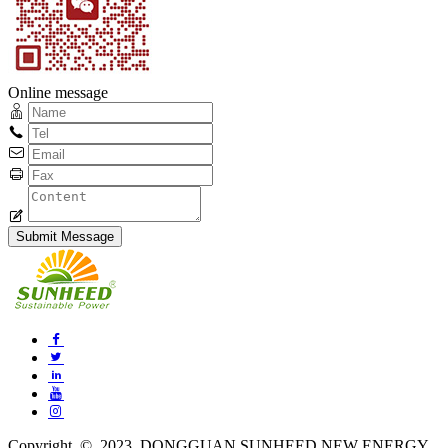
Online message
Copyright © 2023 DONGGUAN SUNHEED NEW ENERGY