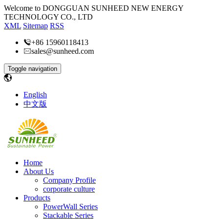
Welcome to DONGGUAN SUNHEED NEW ENERGY
TECHNOLOGY CO., LTD
XML
Sitemap
RSS
+86 15960118413
sales@sunheed.com
Toggle navigation
English
中文版
Home
About Us
Company Profile
corporate culture
Products
PowerWall Series
Stackable Series