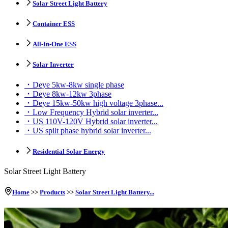
Solar Street Light Battery
Container ESS
All-In-One ESS
Solar Inverter
Deye 5kw-8kw single phase
Deye 8kw-12kw 3phase
Deye 15kw-50kw high voltage 3phase...
Low Frequency Hybrid solar inverter...
US 110V-120V Hybrid solar inverter...
US spilt phase hybrid solar inverter...
Residential Solar Energy
Solar Street Light Battery
Home
>>
Products
>>
Solar Street Light Battery...