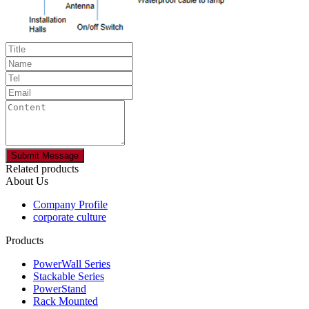
Related products
About Us
Company Profile
corporate culture
Products
PowerWall Series
Stackable Series
PowerStand
Rack Mounted