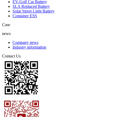
EV-Golf Car Battery
SLA Replaced Battery
Solar Street Light Battery
Container ESS
Case
news
Company news
Industry information
Contact Us