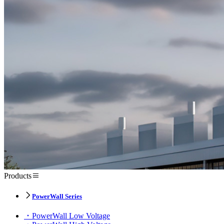
Products
PowerWall Series
PowerWall Low Voltage