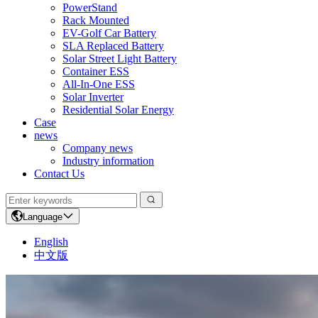
PowerStand
Rack Mounted
EV-Golf Car Battery
SLA Replaced Battery
Solar Street Light Battery
Container ESS
All-In-One ESS
Solar Inverter
Residential Solar Energy
Case
news
Company news
Industry information
Contact Us
Language
English
中文版