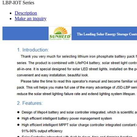
LBP-IOT Series
Description
Make an inquiry