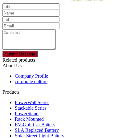
Related products
About Us
Company Profile
corporate culture
Products
PowerWall Series
Stackable Series
PowerStand
Rack Mounted
EV-Golf Car Battery
SLA Replaced Battery
Solar Street Light Battery