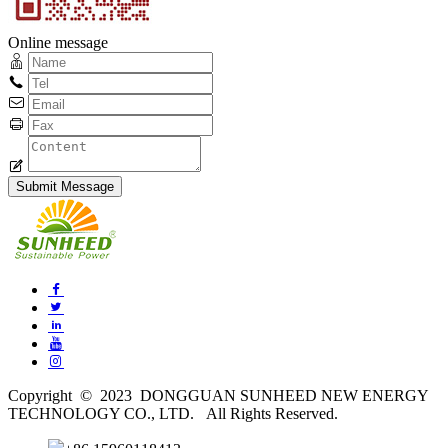
Online message
Copyright © 2023 DONGGUAN SUNHEED NEW ENERGY
TECHNOLOGY CO., LTD. All Rights Reserved.