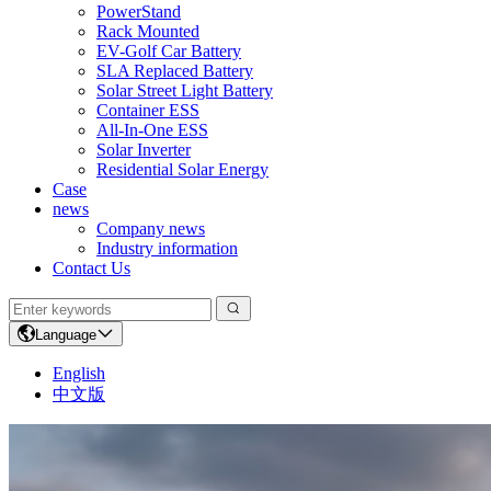
PowerStand
Rack Mounted
EV-Golf Car Battery
SLA Replaced Battery
Solar Street Light Battery
Container ESS
All-In-One ESS
Solar Inverter
Residential Solar Energy
Case
news
Company news
Industry information
Contact Us
Language
English
中文版