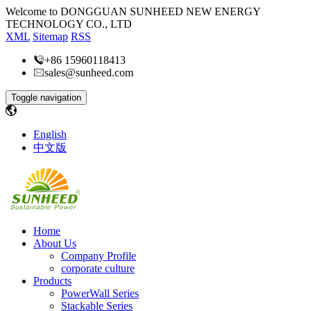
Welcome to DONGGUAN SUNHEED NEW ENERGY
TECHNOLOGY CO., LTD
XML
Sitemap
RSS
+86 15960118413
sales@sunheed.com
Toggle navigation
English
中文版
Home
About Us
Company Profile
corporate culture
Products
PowerWall Series
Stackable Series