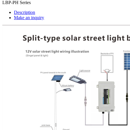
LBP-PH Series
Description
Make an inquiry