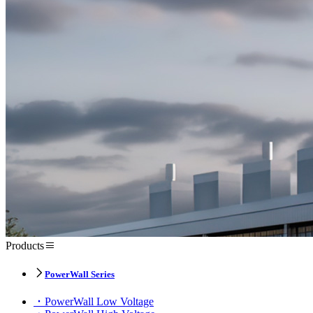
Products
PowerWall Series
PowerWall Low Voltage