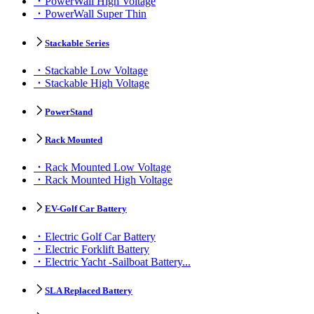
PowerWall High Voltage
PowerWall Super Thin
Stackable Series
Stackable Low Voltage
Stackable High Voltage
PowerStand
Rack Mounted
Rack Mounted Low Voltage
Rack Mounted High Voltage
EV-Golf Car Battery
Electric Golf Car Battery
Electric Forklift Battery
Electric Yacht -Sailboat Battery...
SLA Replaced Battery