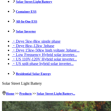
Solar Street Light Battery
Container ESS
All-In-One ESS
Solar Inverter
Deye 5kw-8kw single phase
Deye 8kw-12kw 3phase
Deye 15kw-50kw high voltage 3phase...
Low Frequency Hybrid solar inverter...
US 110V-120V Hybrid solar inverter...
US spilt phase hybrid solar inverter...
Residential Solar Energy
Solar Street Light Battery
Home
>>
Products
>>
Solar Street Light Battery...