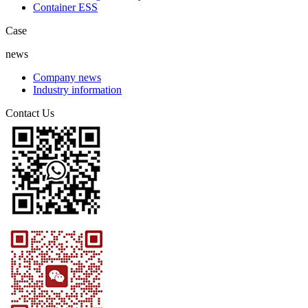
Container ESS
Case
news
Company news
Industry information
Contact Us